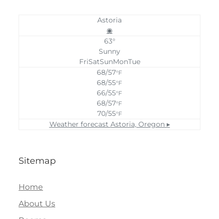
Astoria
◉
63°
Sunny
Fri
Sat
Sun
Mon
Tue
68/57
°F
68/55
°F
66/55
°F
68/57
°F
70/55
°F
Weather forecast
Astoria, Oregon ▸
Sitemap
Home
About Us