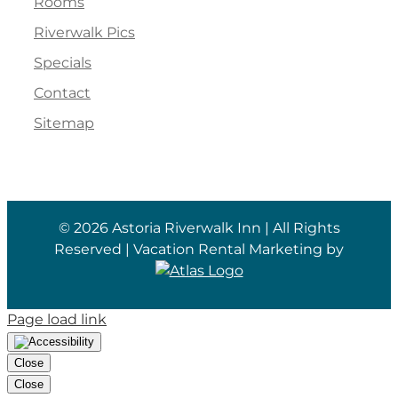
Rooms
Riverwalk Pics
Specials
Contact
Sitemap
©
2026 Astoria Riverwalk Inn | All Rights
Reserved | Vacation Rental Marketing by
Page load link
Close
Close