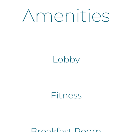
Amenities
Lobby
Fitness
Breakfast Room