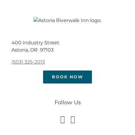
400 Industry Street
Astoria, OR 97103
(503) 325-2013
BOOK NOW
Follow Us