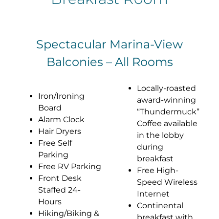
Spectacular Marina-View
Balconies – All Rooms
Locally-roasted
Iron/Ironing
award-winning
Board
“Thundermuck”
Alarm Clock
Coffee available
Hair Dryers
in the lobby
Free Self
during
Parking
breakfast
Free RV Parking
Free High-
Front Desk
Speed Wireless
Staffed 24-
Internet
Hours
Continental
Hiking/Biking &
breakfast with