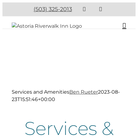
(503) 325-2013
Services and Amenities
Ben Rueter
2023-08-
23T15:51:46+00:00
Services &