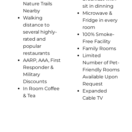
Nature Trails
sit in dinning
Nearby
Microwave &
Walking
Fridge in every
distance to
room
several highly-
100% Smoke-
rated and
Free Facility
popular
Family Rooms
restaurants
Limited
AARP, AAA, First
Number of Pet-
Responder &
Friendly Rooms
Military
Available Upon
Discounts
Request
In Room Coffee
Expanded
& Tea
Cable TV