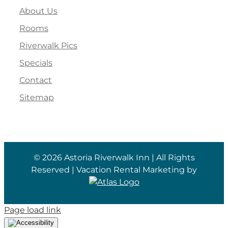
About Us
Rooms
Riverwalk Pics
Specials
Contact
Sitemap
©
2026 Astoria Riverwalk Inn | All Rights
Reserved | Vacation Rental Marketing by
Page load link