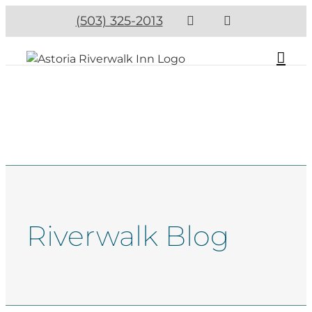
(503) 325-2013
Riverwalk Blog