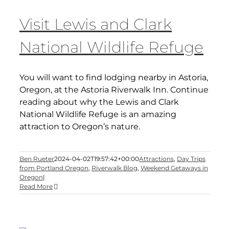
Visit Lewis and Clark
National Wildlife Refuge
You will want to find lodging nearby in Astoria,
Oregon, at the Astoria Riverwalk Inn. Continue
reading about why the Lewis and Clark
National Wildlife Refuge is an amazing
attraction to Oregon’s nature.
Ben Rueter
2024-04-02T19:57:42+00:00
Attractions
,
Day Trips
from Portland Oregon
,
Riverwalk Blog
,
Weekend Getaways in
Oregon
|
Read More