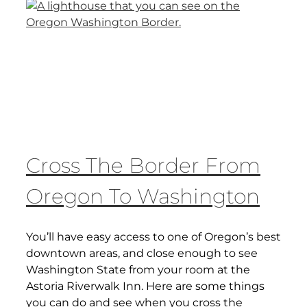
Cross The Border From
Oregon To Washington
You’ll have easy access to one of Oregon’s best
downtown areas, and close enough to see
Washington State from your room at the
Astoria Riverwalk Inn. Here are some things
you can do and see when you cross the