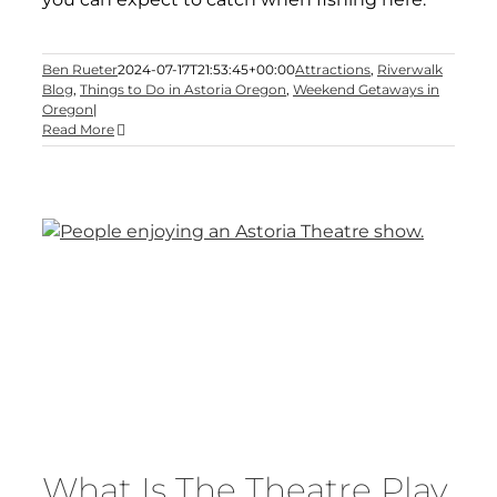
Ben Rueter
2024-07-17T21:53:45+00:00
Attractions
,
Riverwalk
Blog
,
Things to Do in Astoria Oregon
,
Weekend Getaways in
Oregon
|
Read More
What Is The Theatre Play