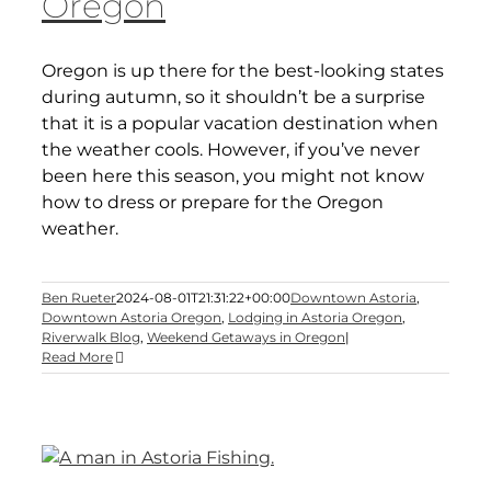
Oregon
Oregon is up there for the best-looking states
during autumn, so it shouldn’t be a surprise
that it is a popular vacation destination when
the weather cools. However, if you’ve never
been here this season, you might not know
how to dress or prepare for the Oregon
weather.
Ben Rueter
2024-08-01T21:31:22+00:00
Downtown Astoria
,
Downtown Astoria Oregon
,
Lodging in Astoria Oregon
,
Riverwalk Blog
,
Weekend Getaways in Oregon
|
Read More