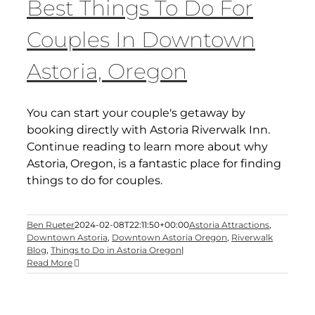
Best Things To Do For
Couples In Downtown
Astoria, Oregon
You can start your couple's getaway by
booking directly with Astoria Riverwalk Inn.
Continue reading to learn more about why
Astoria, Oregon, is a fantastic place for finding
things to do for couples.
Ben Rueter
2024-02-08T22:11:50+00:00
Astoria Attractions
,
Downtown Astoria
,
Downtown Astoria Oregon
,
Riverwalk
Blog
,
Things to Do in Astoria Oregon
|
Read More