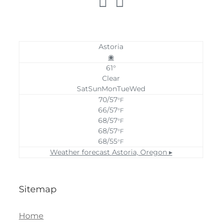
Astoria
◉
61°
Clear
Sat
Sun
Mon
Tue
Wed
70/57
°F
66/57
°F
68/57
°F
68/57
°F
68/55
°F
Weather forecast
Astoria, Oregon ▸
Sitemap
Home