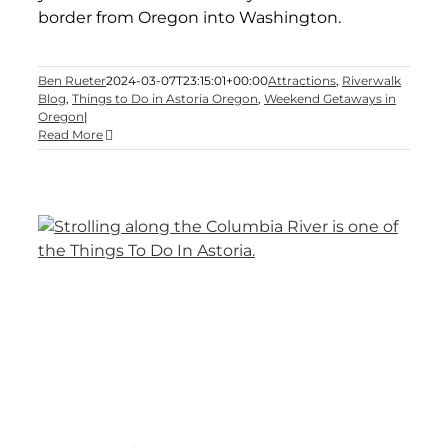
border from Oregon into Washington.
Ben Rueter
2024-03-07T23:15:01+00:00
Attractions
,
Riverwalk
Blog
,
Things to Do in Astoria Oregon
,
Weekend Getaways in
Oregon
|
Read More