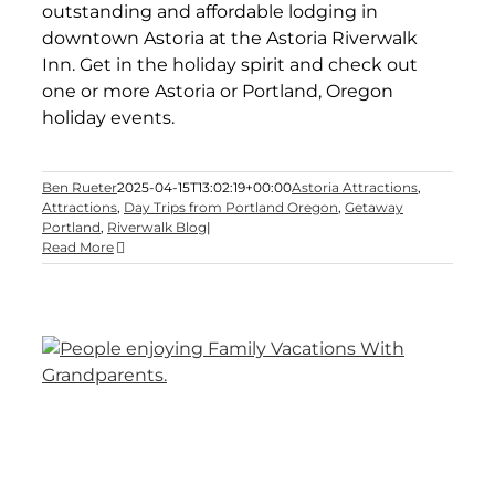
outstanding and affordable lodging in
downtown Astoria at the Astoria Riverwalk
Inn. Get in the holiday spirit and check out
one or more Astoria or Portland, Oregon
holiday events.
Ben Rueter
2025-04-15T13:02:19+00:00
Astoria Attractions
,
Attractions
,
Day Trips from Portland Oregon
,
Getaway
Portland
,
Riverwalk Blog
|
Read More