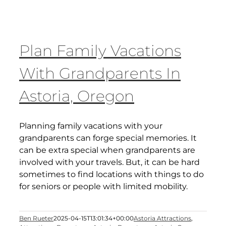
Plan Family Vacations
With Grandparents In
Astoria, Oregon
Planning family vacations with your
grandparents can forge special memories. It
can be extra special when grandparents are
involved with your travels. But, it can be hard
sometimes to find locations with things to do
for seniors or people with limited mobility.
Ben Rueter
2025-04-15T13:01:34+00:00
Astoria Attractions
,