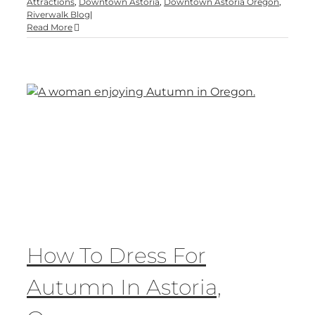
Attractions
,
Downtown Astoria
,
Downtown Astoria Oregon
,
Riverwalk Blog
|
Read More
How To Dress For
Autumn In Astoria,