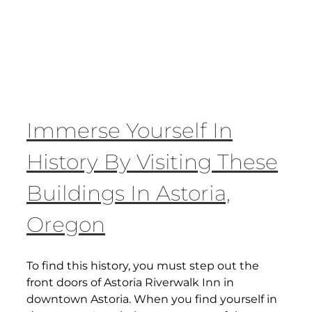
Immerse Yourself In
History By Visiting These
Buildings In Astoria,
Oregon
To find this history, you must step out the
front doors of Astoria Riverwalk Inn in
downtown Astoria. When you find yourself in