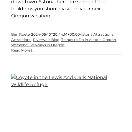
downtown Astoria, here are some of the
buildings you should visit on your next
Oregon vacation.
Ben Rueter
2024-05-10T20:44:14+00:00
Astoria Attractions
,
Attractions
,
Riverwalk Blog
,
Things to Do in Astoria Oregon
,
Weekend Getaways in Oregon
|
Read More