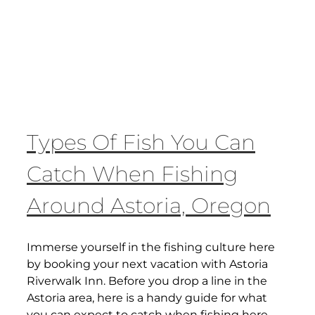
Types Of Fish You Can
Catch When Fishing
Around Astoria, Oregon
Immerse yourself in the fishing culture here
by booking your next vacation with Astoria
Riverwalk Inn. Before you drop a line in the
Astoria area, here is a handy guide for what
you can expect to catch when fishing here.