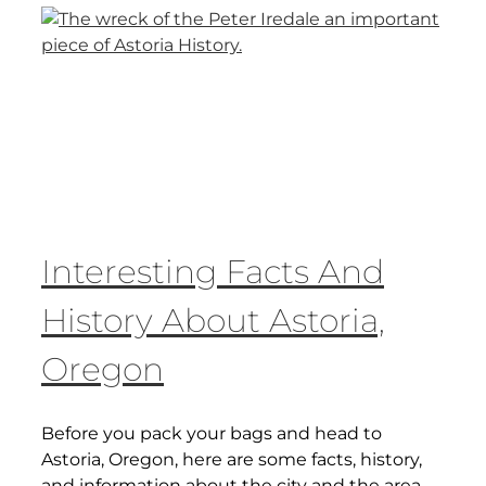
Interesting Facts And
History About Astoria,
Oregon
Before you pack your bags and head to
Astoria, Oregon, here are some facts, history,
and information about the city and the area.