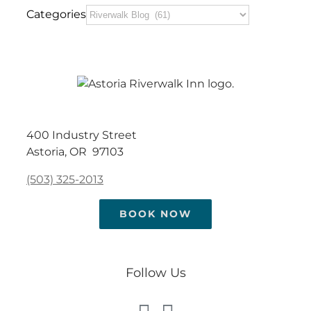
Categories
400 Industry Street
Astoria, OR 97103
(503) 325-2013
BOOK NOW
Follow Us