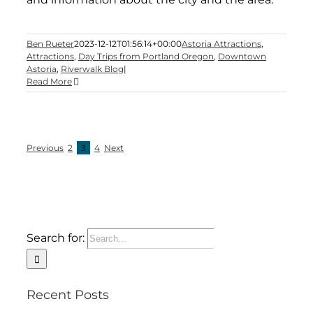
Ben Rueter
2023-12-12T01:56:14+00:00
Astoria Attractions
,
Attractions
,
Day Trips from Portland Oregon
,
Downtown
Astoria
,
Riverwalk Blog
|
Read More
Previous
2
3
4
Next
Search for:
Recent Posts