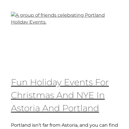
Fun Holiday Events For
Christmas And NYE In
Astoria And Portland
Portland isn’t far from Astoria, and you can find