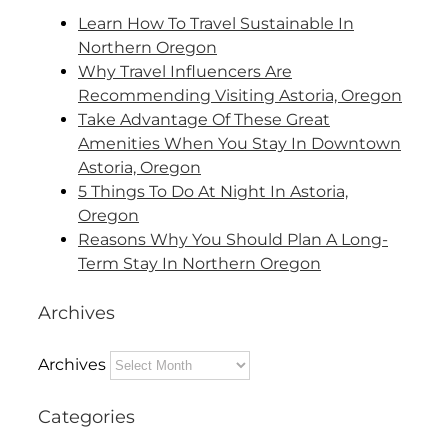
Learn How To Travel Sustainable In
Northern Oregon
Why Travel Influencers Are
Recommending Visiting Astoria, Oregon
Take Advantage Of These Great
Amenities When You Stay In Downtown
Astoria, Oregon
5 Things To Do At Night In Astoria,
Oregon
Reasons Why You Should Plan A Long-
Term Stay In Northern Oregon
Archives
Archives
Categories