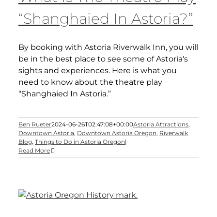
“Shanghaied In Astoria?”
By booking with Astoria Riverwalk Inn, you will
be in the best place to see some of Astoria's
sights and experiences. Here is what you
need to know about the theatre play
“Shanghaied In Astoria.”
Ben Rueter
2024-06-26T02:47:08+00:00
Astoria Attractions
,
Downtown Astoria
,
Downtown Astoria Oregon
,
Riverwalk
Blog
,
Things to Do in Astoria Oregon
|
Read More