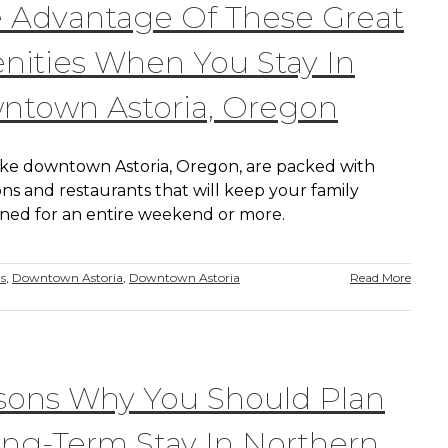
 Advantage Of These Great
ities When You Stay In
ntown Astoria, Oregon
like downtown Astoria, Oregon, are packed with
ons and restaurants that will keep your family
ined for an entire weekend or more.
ns
,
Downtown Astoria
,
Downtown Astoria
Read More
sons Why You Should Plan
ng-Term Stay In Northern