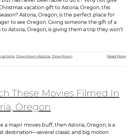
 but has never been able to do it? Why not give
hristmas vacation gift to Astoria, Oregon, this
season? Astoria, Oregon, is the perfect place for
ger to see Oregon. Giving someone the gift of a
 to Astoria, Oregon, is giving them a trip they won’t
ractions
,
Downtown Astoria
,
Downtown
Read More
h These Movies Filmed In
ria, Oregon
re a major movies buff, then Astoria, Oregon, is a
it destination—several classic and big motion