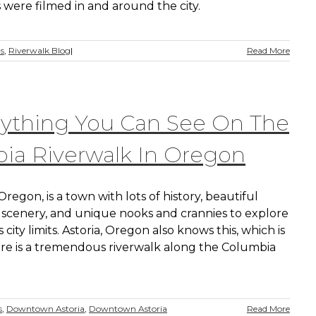
 were filmed in and around the city.
ns
,
Riverwalk Blog
|
Read More
rything You Can See On The
oia Riverwalk In Oregon
 Oregon, is a town with lots of history, beautiful
scenery, and unique nooks and crannies to explore
s city limits. Astoria, Oregon also knows this, which is
re is a tremendous riverwalk along the Columbia
s
,
Downtown Astoria
,
Downtown Astoria
Read More