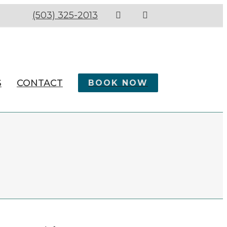
(503) 325-2013
S
CONTACT
BOOK NOW