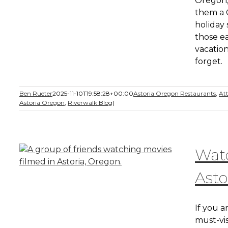
Oregon,
them a C
holiday 
those ea
vacation
forget.
Ben Rueter
2025-11-10T19:58:28+00:00
Astoria Oregon Restaurants
,
Att
Astoria Oregon
,
Riverwalk Blog
|
Watc
Asto
If you a
must-vis