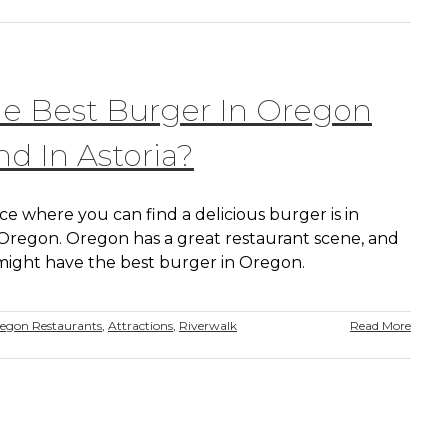
he Best Burger In Oregon
d In Astoria?
e where you can find a delicious burger is in
, Oregon. Oregon has a great restaurant scene, and
 might have the best burger in Oregon.
regon Restaurants
,
Attractions
,
Riverwalk
Read More