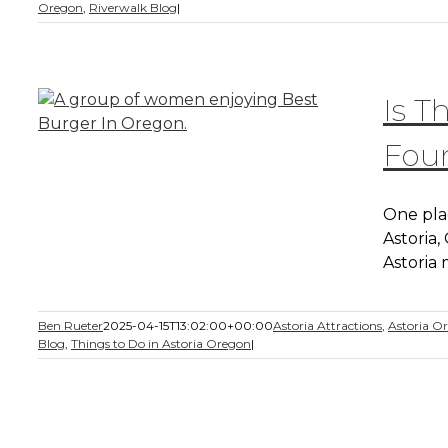
Oregon
,
Riverwalk Blog
|
Is T
Foun
One plac
Astoria
Astoria
Ben Rueter
2025-04-15T13:02:00+00:00
Astoria Attractions
,
Astoria O
Blog
,
Things to Do in Astoria Oregon
|