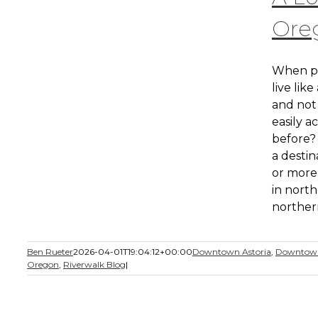
Ore
When pl
live like
and not 
easily a
before? 
a destin
or more,
in nort
northern
Ben Rueter
2026-04-01T19:04:12+00:00
Downtown Astoria
,
Downtown
Oregon
,
Riverwalk Blog
|