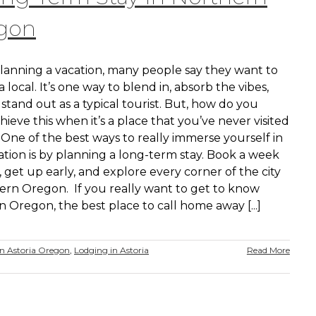
gon
anning a vacation, many people say they want to
 a local. It’s one way to blend in, absorb the vibes,
stand out as a typical tourist. But, how do you
chieve this when it’s a place that you’ve never visited
One of the best ways to really immerse yourself in
ation is by planning a long-term stay. Book a week
 get up early, and explore every corner of the city
hern Oregon. If you really want to get to know
 Oregon, the best place to call home away [...]
 Astoria Oregon
,
Lodging in Astoria
Read More