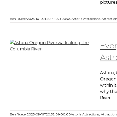
pictures
Ben Rueter
2025-10-09T20:41:02+00:00
Astoria Attractions
,
Attractio
Eve
Astr
Astoria,
Oregon 
within it
why the
River.
Ben Rueter
2025-09-19T20:32:01+00:00
Astoria Attractions
,
Attraction