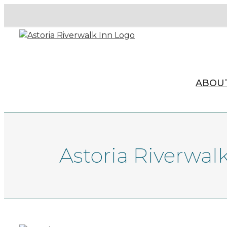
ABOU
Astoria Riverwal