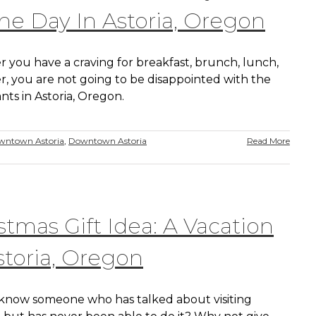
he Day In Astoria, Oregon
 you have a craving for breakfast, brunch, lunch,
r, you are not going to be disappointed with the
nts in Astoria, Oregon.
wntown Astoria
,
Downtown Astoria
Read More
stmas Gift Idea: A Vacation
storia, Oregon
know someone who has talked about visiting