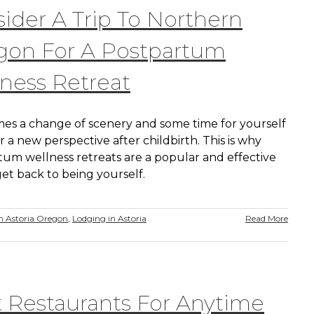
ider A Trip To Northern
gon For A Postpartum
ness Retreat
es a change of scenery and some time for yourself
r a new perspective after childbirth. This is why
tum wellness retreats are a popular and effective
et back to being yourself.
 Astoria Oregon
,
Lodging in Astoria
Read More
 Restaurants For Anytime