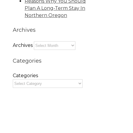
Reasons Why You Should
Plan A Long-Term Stay In
Northern Oregon
Archives
Archives
Categories
Categories