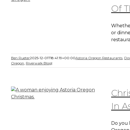
Of T
Whether
or dinne
restaura
Ben Rueter
2025-12-01T18:41:19+00:00
Astoria Oregon Restaurants
,
Do
Oregon
,
Riverwalk Blog
|
Chri
In A
Do you 