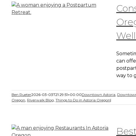
Cons
Ore
Well
Sometim
can offe
postpar
way to g
Ben Rueter
2026-03-03T21:29:51+00:00
Downtown Astoria
,
Downtown
Oregon
,
Riverwalk Blog
,
Things to Do in Astoria Oregon
|
Best