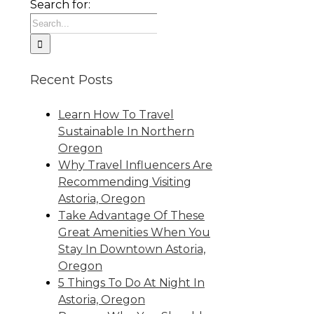
Search for:
Recent Posts
Learn How To Travel
Sustainable In Northern
Oregon
Why Travel Influencers Are
Recommending Visiting
Astoria, Oregon
Take Advantage Of These
Great Amenities When You
Stay In Downtown Astoria,
Oregon
5 Things To Do At Night In
Astoria, Oregon