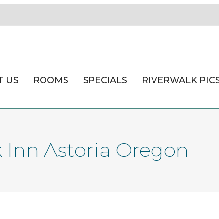
T US
ROOMS
SPECIALS
RIVERWALK PIC
k Inn Astoria Oregon