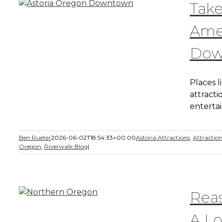
Take
Amen
Dow
Places 
attracti
enterta
Ben Rueter
2026-06-02T18:54:33+00:00
Astoria Attractions
,
Attractio
Oregon
,
Riverwalk Blog
|
Rea
A Lo