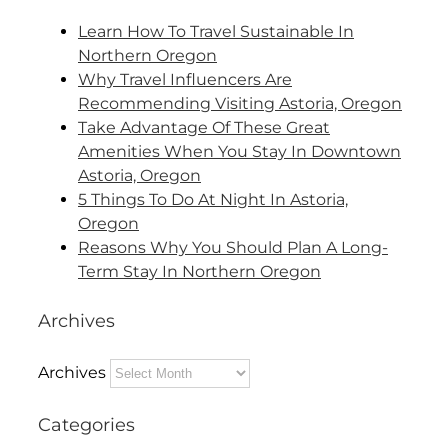
Learn How To Travel Sustainable In
Northern Oregon
Why Travel Influencers Are
Recommending Visiting Astoria, Oregon
Take Advantage Of These Great
Amenities When You Stay In Downtown
Astoria, Oregon
5 Things To Do At Night In Astoria,
Oregon
Reasons Why You Should Plan A Long-
Term Stay In Northern Oregon
Archives
Archives
Categories