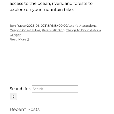
access to the ocean, rivers, and forests to
explore on your mountain bike.
Ben Rueter
2025-06-02T18:16:18+00:00
Astoria Attractions
,
Oregon Coast Hikes
,
Riverwalk Blog
,
Things to Do in Astoria
Oregon
|
Read More
Search for:
Recent Posts