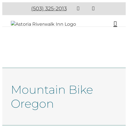
(503) 325-2013
Mountain Bike
Oregon​