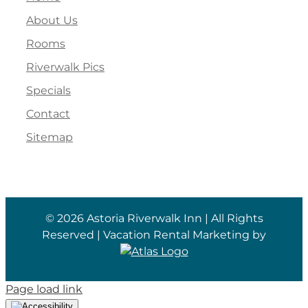
About Us
Rooms
Riverwalk Pics
Specials
Contact
Sitemap
©
2026 Astoria Riverwalk Inn | All Rights
Reserved | Vacation Rental Marketing by
Page load link