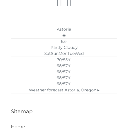
Astoria
◉
63°
Partly Cloudy
Sat
Sun
Mon
Tue
Wed
70/55
°F
68/57
°F
68/57
°F
68/57
°F
68/57
°F
Weather forecast
Astoria, Oregon ▸
Sitemap
Home