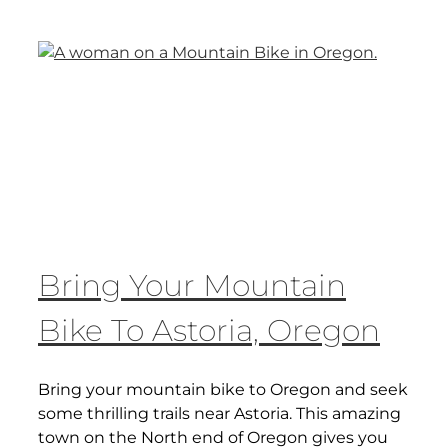
Bring Your Mountain
Bike To Astoria, Oregon
Bring your mountain bike to Oregon and seek
some thrilling trails near Astoria. This amazing
town on the North end of Oregon gives you