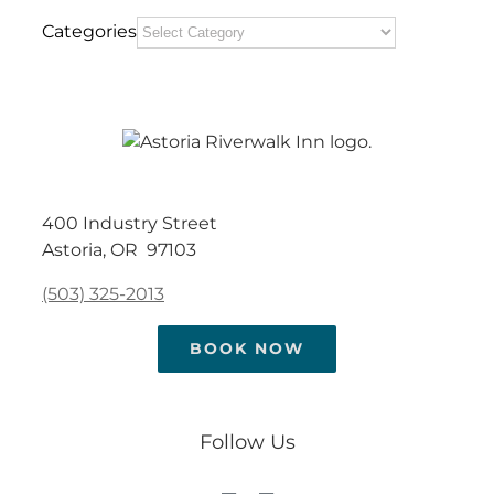
Categories
400 Industry Street
Astoria, OR 97103
(503) 325-2013
BOOK NOW
Follow Us