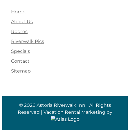
Home
About Us
Rooms
Riverwalk Pics
Specials
Contact
Sitemap
©
2026 Astoria Riverwalk Inn | All Rights
Reserved | Vacation Rental Marketing by