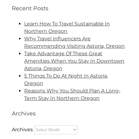
Recent Posts
Learn How To Travel Sustainable In
Northern Oregon
Why Travel Influencers Are
Recommending Visiting Astoria, Oregon
Take Advantage Of These Great
Amenities When You Stay In Downtown
Astoria, Oregon
5 Things To Do At Night In Astoria,
Oregon
Reasons Why You Should Plan A Long-
Term Stay In Northern Oregon
Archives
Archives