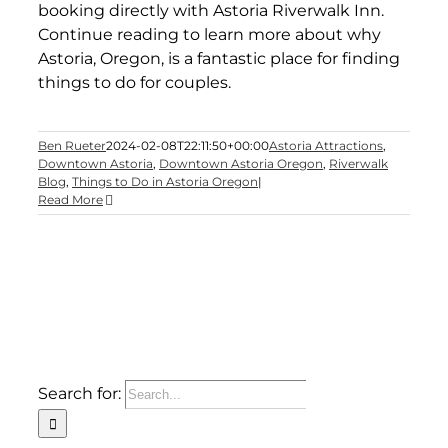
booking directly with Astoria Riverwalk Inn.
Continue reading to learn more about why
Astoria, Oregon, is a fantastic place for finding
things to do for couples.
Ben Rueter
2024-02-08T22:11:50+00:00
Astoria Attractions
,
Downtown Astoria
,
Downtown Astoria Oregon
,
Riverwalk
Blog
,
Things to Do in Astoria Oregon
|
Read More
Search for: