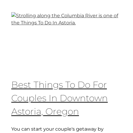
Best Things To Do For
Couples In Downtown
Astoria, Oregon
You can start your couple's getaway by