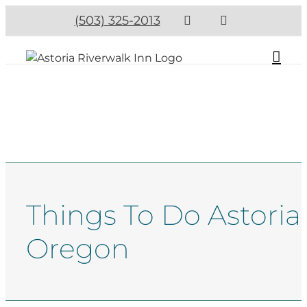
(503) 325-2013
Things To Do Astoria
Oregon