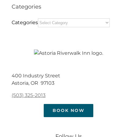
Categories
Categories
400 Industry Street
Astoria, OR 97103
(503) 325-2013
BOOK NOW
Follow Us