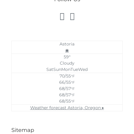
Astoria
◉
59°
Cloudy
Sat
Sun
Mon
Tue
Wed
70/55
°F
66/55
°F
68/57
°F
68/57
°F
68/55
°F
Weather forecast
Astoria, Oregon ▸
Sitemap