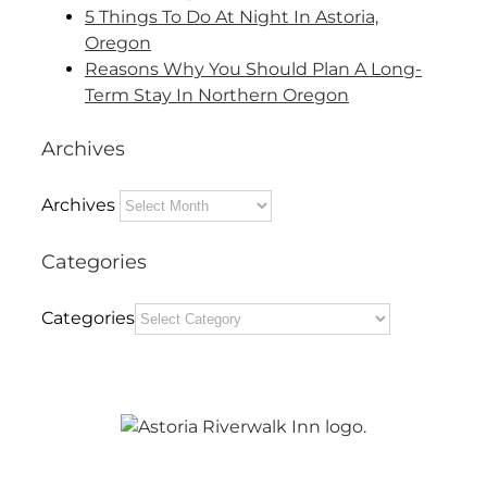
5 Things To Do At Night In Astoria,
Oregon
Reasons Why You Should Plan A Long-
Term Stay In Northern Oregon
Archives
Archives
Categories
Categories