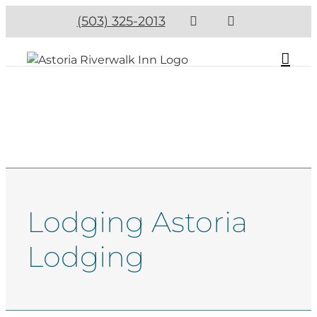
(503) 325-2013
Lodging Astoria
Lodging