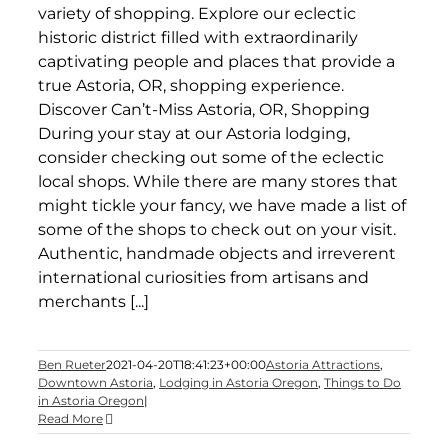
variety of shopping. Explore our eclectic
historic district filled with extraordinarily
captivating people and places that provide a
true Astoria, OR, shopping experience.
Discover Can’t-Miss Astoria, OR, Shopping
During your stay at our Astoria lodging,
consider checking out some of the eclectic
local shops. While there are many stores that
might tickle your fancy, we have made a list of
some of the shops to check out on your visit.
Authentic, handmade objects and irreverent
international curiosities from artisans and
merchants [...]
Ben Rueter
2021-04-20T18:41:23+00:00
Astoria Attractions
,
Downtown Astoria
,
Lodging in Astoria Oregon
,
Things to Do
in Astoria Oregon
|
Read More