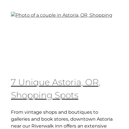
7 Unique Astoria, OR,
Shopping Spots
From vintage shops and boutiques to
galleries and book stores, downtown Astoria
near our Riverwalk inn offers an extensive