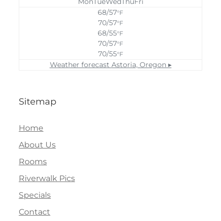
Mon
Tue
Wed
Thu
Fri
68/57
°F
70/57
°F
68/55
°F
70/57
°F
70/55
°F
Weather forecast
Astoria, Oregon ▸
Sitemap
Home
About Us
Rooms
Riverwalk Pics
Specials
Contact