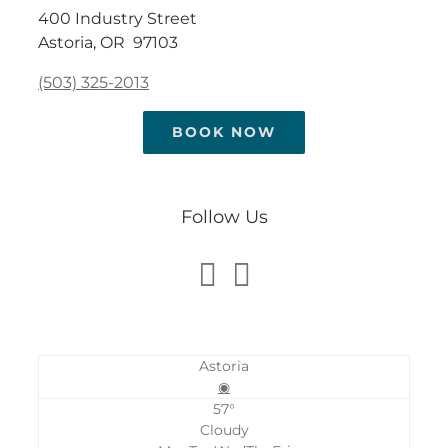
400 Industry Street
Astoria, OR 97103
(503) 325-2013
BOOK NOW
Follow Us
Astoria
◉
57°
Cloudy