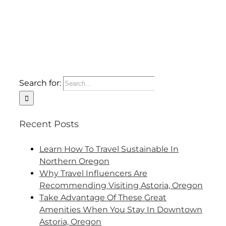
Search for:
Recent Posts
Learn How To Travel Sustainable In
Northern Oregon
Why Travel Influencers Are
Recommending Visiting Astoria, Oregon
Take Advantage Of These Great
Amenities When You Stay In Downtown
Astoria, Oregon