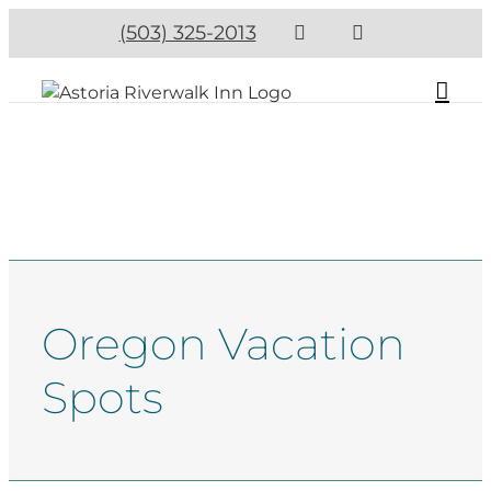
(503) 325-2013
Oregon Vacation
Spots