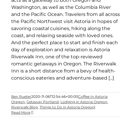
acts as a gateway to both Oregon and
Washington, as well as the Columbia River
and the Pacific Ocean. Travelers from all across
the Pacific Northwest visit Astoria in hopes of
savoring coastal cuisines, hiking along the
coast, and relaxing seaside with loved ones.
And the perfect place to start and finish each
day of exploration and relaxation is Astoria
Riverwalk Inn, one of the top-reviewed
romantic getaways in Oregon. The Riverwalk
Inn is a short distance from a bevy of health-
conscious eateries and adventure-based [...]
Ben Rueter
2020-11-06T12:54:46+00:00
Coffee In Astoria
Oregon
,
Getaway Portland
,
Lodging in Astoria Oregon
,
Riverwalk Blog
,
Things to Do in Astoria Oregon
|
Read More