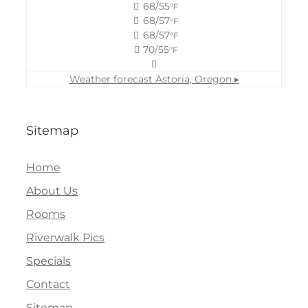
68/55
°F
68/57
°F
68/57
°F
70/55
°F
Weather forecast
Astoria, Oregon ▸
Sitemap
Home
About Us
Rooms
Riverwalk Pics
Specials
Contact
Sitemap