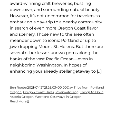
award-winning craft breweries, bustling
downtown, and surrounding natural beauty.
However, it’s not uncommon for travelers to
embark on a day-trip to a nearby community
in search of even more Oregon Coast flavor
and scenery. Those new to the area often
meander down to iconic Portland or up to
jaw-dropping Mount St. Helens. But there are
several other lesser-known gems along the
banks of the vast Pacific Ocean—even in
neighboring Washington. In hopes of
enhancing your already stellar getaway to [...]
Ben Rueter
2021-01-12T21:26:03+00:00
Day Trips from Portland
Oregon
,
Oregon Coast Hikes
,
Riverwalk Blog
,
Things to Do in
Astoria Oregon
,
Weekend Getaways in Oregon
|
Read More