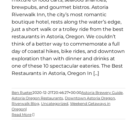
brewpubs, and gourmet bistros. Astoria
Riverwalk Inn, the city’s most romantic
boutique hotel, rests along the water’s edge,
just a short walk or a trolley ride from the best
restaurants in Astoria, Oregon. We couldn’t
think of a better way to commemorate a full
day of coastal hikes, bike rides, and downtown
exploration than with dinner and drinks at
one of these 10 spectacular eateries. The Best
Restaurants in Astoria, Oregon In [...]
Ben Rueter
2020-12-21T20:46:27+00:00
Astoria Brewery Guide
,
Astoria Oregon Restaurants
,
Downtown Astoria Oregon
,
Riverwalk Blog
,
Uncategorized
,
Weekend Getaways in
Oregon
|
Read More