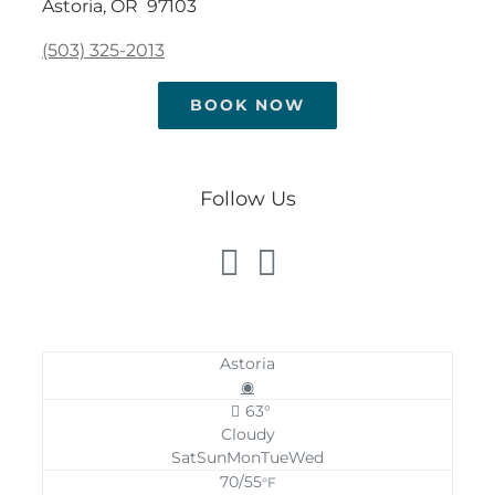
Astoria, OR 97103
(503) 325-2013
BOOK NOW
Follow Us
Astoria
◉
63°
Cloudy
Sat
Sun
Mon
Tue
Wed
70/55
°F