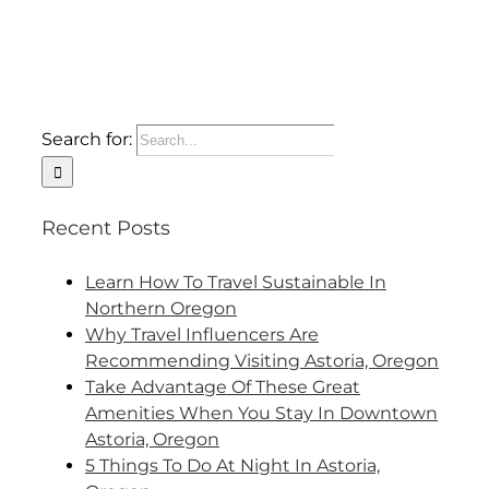
Search for:
Recent Posts
Learn How To Travel Sustainable In
Northern Oregon
Why Travel Influencers Are
Recommending Visiting Astoria, Oregon
Take Advantage Of These Great
Amenities When You Stay In Downtown
Astoria, Oregon
5 Things To Do At Night In Astoria,