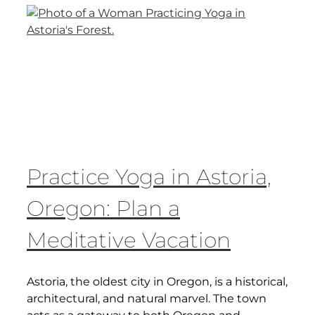
Practice Yoga in Astoria,
Oregon: Plan a
Meditative Vacation
Astoria, the oldest city in Oregon, is a historical,
architectural, and natural marvel. The town