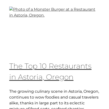
The Top 10 Restaurants
in Astoria, Oregon
The growing culinary scene in Astoria, Oregon,
continues to wow foodies and casual travelers
alike, thanks in large part to its eclectic
mixture of food carts, seafood shanties,