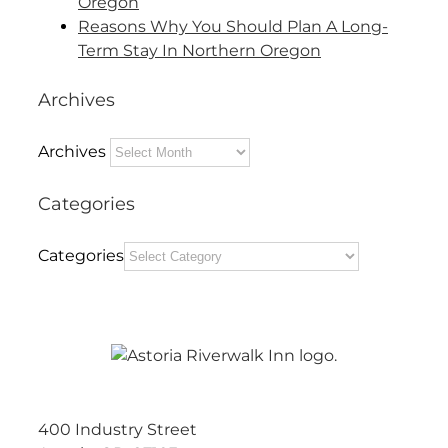
Oregon
Reasons Why You Should Plan A Long-
Term Stay In Northern Oregon
Archives
Archives
Categories
Categories
400 Industry Street