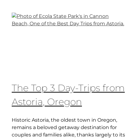
The Top 3 Day-Trips from
Astoria, Oregon
Historic Astoria, the oldest town in Oregon,
remains a beloved getaway destination for
couples and families alike, thanks largely to its