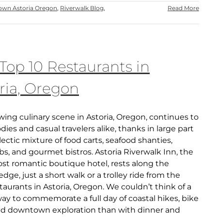
wn Astoria Oregon
,
Riverwalk Blog
,
Read More
Top 10 Restaurants in
ria, Oregon
ing culinary scene in Astoria, Oregon, continues to
ies and casual travelers alike, thanks in large part
clectic mixture of food carts, seafood shanties,
s, and gourmet bistros. Astoria Riverwalk Inn, the
ost romantic boutique hotel, rests along the
edge, just a short walk or a trolley ride from the
taurants in Astoria, Oregon. We couldn’t think of a
ay to commemorate a full day of coastal hikes, bike
and downtown exploration than with dinner and