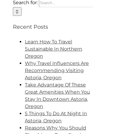
Search for:
Recent Posts
Learn How To Travel
Sustainable In Northern
Oregon
Why Travel Influencers Are
Recommending Visiting
Astoria, Oregon
Take Advantage Of These
Great Amenities When You
Stay In Downtown Astoria,
Oregon
5 Things To Do At Night In
Astoria, Oregon
Reasons Why You Should