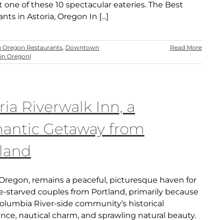
t one of these 10 spectacular eateries. The Best
nts in Astoria, Oregon In [...]
a Oregon Restaurants
,
Downtown
Read More
in Oregon
|
ria Riverwalk Inn, a
antic Getaway from
land
 Oregon, remains a peaceful, picturesque haven for
-starved couples from Portland, primarily because
Columbia River-side community’s historical
ance, nautical charm, and sprawling natural beauty.