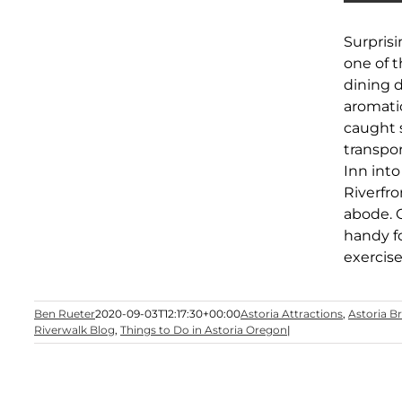
Surpris
one of 
dining d
aromatic
caught s
transpor
Inn into
Riverfro
abode. 
handy f
exercise
Ben Rueter
2020-09-03T12:17:30+00:00
Astoria Attractions
,
Astoria B
Riverwalk Blog
,
Things to Do in Astoria Oregon
|