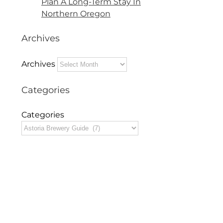
Plan A Long-Term Stay In
Northern Oregon
Archives
Archives
Categories
Categories