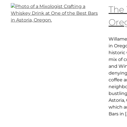
The 
Ore
Willame
in Oreg
histori
mix of c
and Wine
denying 
coffee 
neighbo
bustlin
Astoria,
which ar
Bars in [.