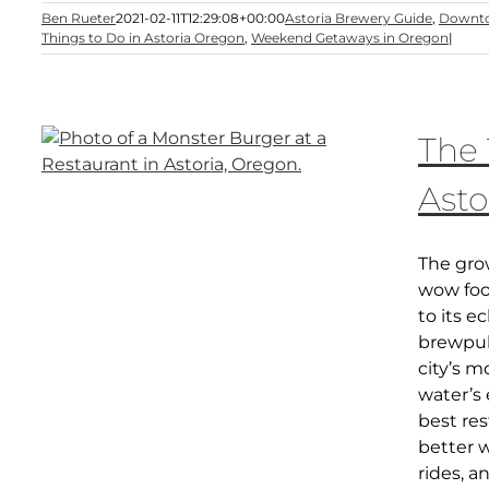
Ben Rueter
2021-02-11T12:29:08+00:00
Astoria Brewery Guide
,
Downto
Things to Do in Astoria Oregon
,
Weekend Getaways in Oregon
|
The 
Asto
The grow
wow food
to its e
brewpub
city’s m
water’s 
best res
better w
rides, 