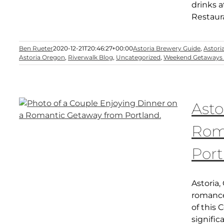
drinks a
Restaura
Ben Rueter
2020-12-21T20:46:27+00:00
Astoria Brewery Guide
,
Astori
Astoria Oregon
,
Riverwalk Blog
,
Uncategorized
,
Weekend Getaways 
Asto
Rom
Port
Astoria,
romance
of this 
signific