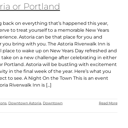
ria or Portland
g back on everything that’s happened this year,
erve to treat yourself to a memorable New Years
rience. Astoria can be that place for you and
you bring with you. The Astoria Riverwalk Inn is
al place to wake up on New Years Day refreshed and
 take on a new challenge after celebrating in either
or Portland. Astoria will be bustling with excitement
vity in the final week of the year. Here’s what you
ct to see. A Night On the Town This is an event
ria Riverwalk Inn is [...]
ions
,
Downtown Astoria
,
Downtown
Read More