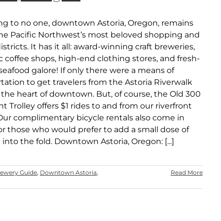
ing to no one, downtown Astoria, Oregon, remains
the Pacific Northwest’s most beloved shopping and
istricts. It has it all: award-winning craft breweries,
 coffee shops, high-end clothing stores, and fresh-
eafood galore! If only there were a means of
tation to get travelers from the Astoria Riverwalk
 the heart of downtown. But, of course, the Old 300
nt Trolley offers $1 rides to and from our riverfront
Our complimentary bicycle rentals also come in
or those who would prefer to add a small dose of
 into the fold. Downtown Astoria, Oregon: [...]
rewery Guide
,
Downtown Astoria
,
Read More