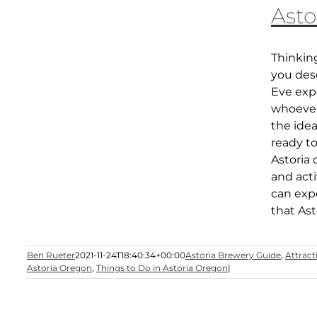
Asto
Thinkin
you des
Eve expe
whoever 
the ide
ready to
Astoria 
and acti
can expe
that Asto
Ben Rueter
2021-11-24T18:40:34+00:00
Astoria Brewery Guide
,
Attract
Astoria Oregon
,
Things to Do in Astoria Oregon
|