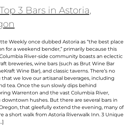
Top 3 Bars in Astoria,
gon
tte Weekly once dubbed Astoria as “the best place
on for a weekend bender,” primarily because this
c Columbia River-side community boasts an eclectic
raft breweries, wine bars (such as Brut Wine Bar
Kraft Wine Bar), and classic taverns. There’s no
that we love our artisanal beverages, including
and tea. Once the sun slowly dips behind
ring Warrenton and the vast Columbia River,
g downtown hushes. But there are several bars in
 Oregon, that gleefully extend the evening, many of
e a short walk from Astoria Riverwalk Inn. 3 Unique
..]