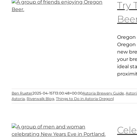
Try
Beer
Oregon 
Oregon s
new bre
your bre
ideal st
proximi
Ben Rueter
2025-04-15T13:00:48+00:00
Astoria Brewery Guide
,
Astor
Astoria
,
Riverwalk Blog
,
Things to Do in Astoria Oregon
|
Cele