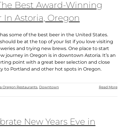
 The Best Award-Winning
 In Astoria, Oregon
has some of the best beer in the United States.
hould be at the top of your list if you love visiting
weries and trying new brews. One place to start
w journey in Oregon is in downtown Astoria. It’s an
arting point with a great beer selection and close
ty to Portland and other hot spots in Oregon.
ia Oregon Restaurants
,
Downtown
Read More
brate New Years Eve in