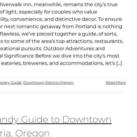
Riverwalk Inn, meanwhile, remains the city’s true
f light, especially for couples who value
ility, convenience, and distinctive decor. To ensure
ur next romantic getaway from Portland is nothing
 flawless, we’ve pieced together a guide, of sorts,
ks to some of the area’s top attractions, restaurants,
reational pursuits. Outdoor Adventures and
al Significance Before we dive into the city’s most
eateries, breweries, and accommodations, let’s [...]
ewery Guide
,
Downtown Astoria Oregon
,
Read More
andy Guide to Downtown
ria, Oregon