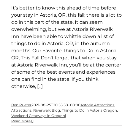
It’s better to know this ahead of time before
your stay in Astoria, OR, this fall; there is a lot to
do in this part of the state. It can seem
overwhelming, but we at Astoria Riverwalk
Inn have been able to whittle down a list of
things to do in Astoria, OR, in the autumn
months. Our Favorite Things to Do in Astoria
OR, This Fall Don’t forget that when you stay
at Astoria Riverwalk Inn, you’ll be at the center
of some of the best events and experiences
one can find in the state. If you think
otherwise, [...]
Ben Rueter
2021-08-25T20:55:58+00:00
Astoria Attractions
,
Attractions
,
Riverwalk Blog
,
Things to Do in Astoria Oregon
,
Weekend Getaways in Oregon
|
Read More