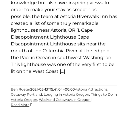
knowledge but also awe-inspiring views. In
order to make your stay as smooth as
possible, the team at Astoria Riverwalk Inn has
created a list of some truly remarkable
lighthouses near Astoria, OR. 1. Cape
Disappointment Lighthouse Cape
Disappointment Lighthouse sits near the
mouth of the Columbia River at the edge of
the Pacific Ocean in southwest Washington.
This lighthouse was one of the very first to be
lit on the West Coast [...]
Ben Rueter
2021-05-13T15:41:04+00:00
Astoria Attractions
,
Getaway Portland
,
Lodging in Astoria Oregon
,
Things to Do in
Astoria Oregon
,
Weekend Getaways in Oregon
|
Read More