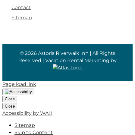
Contact
Sitemap
©
2026 Astoria Riverwalk Inn | All Rights
Reserved | Vacation Rental Marketing by
Page load link
Close
Close
Accessibility by WAH
Sitemap
Skip to Content