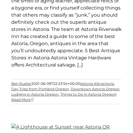
the smell of aging leather, appreciate relics of
a bygone era, or find yourself collecting things
that others may classify as “junk,” you should
definitely check out the superb antique
stores in Astoria. The team at Astoria Riverwalk
Inn has created a guide to some of the best
Astoria, Oregon, antiques in the area that
you’ll undoubtedly appreciate. 5 Best Antique
Stores in Astoria Astoria Vintage Hardware
offers Architectural salvage, [...]
Ben Rueter
2021-06-09T22:23:54+00:00
Astoria Attractions
,
Day Trips from Portland Oregon
,
Downtown Astoria Oregon
,
Lodging in Astoria Oregon
,
Things to Do in Astoria Oregon
|
Read More