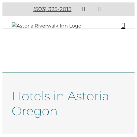
(503) 325-2013
Hotels in Astoria
Oregon