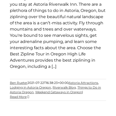
you stay at Astoria Riverwalk Inn. There are a
plethora of things to do in Astoria, Oregon, but
ziplining over the beautiful natural landscape
of the area is a can’t-miss activity. Fly through
mountains and trees and over waterways.
You're bound to see marvelous sights, get
your adrenaline pumping, and learn some
interesting facts about the area. Choose the
Best Zipline Tour in Oregon High Life
Adventures provides the best ziplining in
Oregon, including a [...]
Ben Rueter
2021-07-22T16:38:23+00:00
Astoria Attractions
,
Lodging in Astoria Oregon
,
Riverwalk Blog
,
Things to Do in
Astoria Oregon
,
Weekend Getaways in Oregon
|
Read More