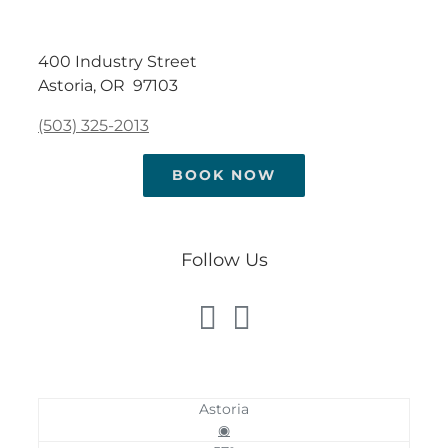
400 Industry Street
Astoria, OR 97103
(503) 325-2013
BOOK NOW
Follow Us
Astoria
◉