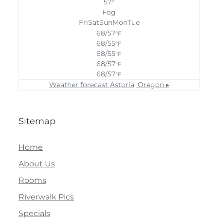
57°
Fog
Fri
Sat
Sun
Mon
Tue
68/57
°F
68/55
°F
68/55
°F
68/57
°F
68/57
°F
Weather forecast
Astoria, Oregon ▸
Sitemap
Home
About Us
Rooms
Riverwalk Pics
Specials