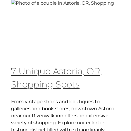
7 Unique Astoria, OR,
Shopping Spots
From vintage shops and boutiques to
galleries and book stores, downtown Astoria
near our Riverwalk inn offers an extensive
variety of shopping. Explore our eclectic
historic district filled with extraordinarily