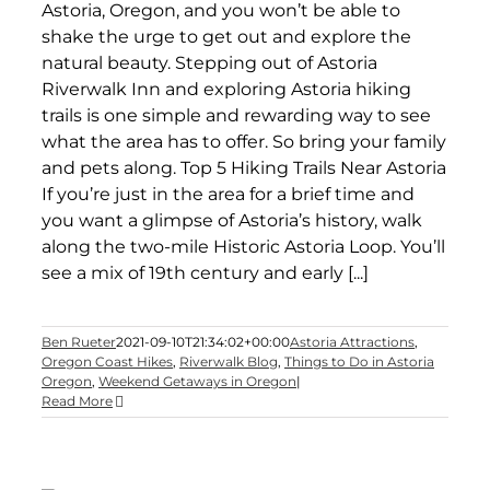
Astoria, Oregon, and you won’t be able to
shake the urge to get out and explore the
natural beauty. Stepping out of Astoria
Riverwalk Inn and exploring Astoria hiking
trails is one simple and rewarding way to see
what the area has to offer. So bring your family
and pets along. Top 5 Hiking Trails Near Astoria
If you’re just in the area for a brief time and
you want a glimpse of Astoria’s history, walk
along the two-mile Historic Astoria Loop. You’ll
see a mix of 19th century and early [...]
Ben Rueter
2021-09-10T21:34:02+00:00
Astoria Attractions
,
Oregon Coast Hikes
,
Riverwalk Blog
,
Things to Do in Astoria
Oregon
,
Weekend Getaways in Oregon
|
Read More