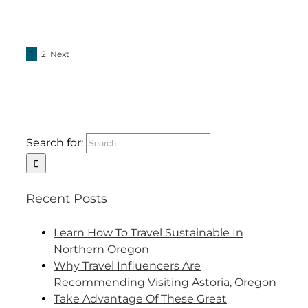
1
2
Next
Search for:
Recent Posts
Learn How To Travel Sustainable In
Northern Oregon
Why Travel Influencers Are
Recommending Visiting Astoria, Oregon
Take Advantage Of These Great