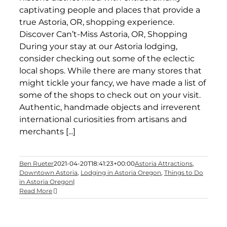
captivating people and places that provide a
true Astoria, OR, shopping experience.
Discover Can’t-Miss Astoria, OR, Shopping
During your stay at our Astoria lodging,
consider checking out some of the eclectic
local shops. While there are many stores that
might tickle your fancy, we have made a list of
some of the shops to check out on your visit.
Authentic, handmade objects and irreverent
international curiosities from artisans and
merchants [...]
Ben Rueter
2021-04-20T18:41:23+00:00
Astoria Attractions
,
Downtown Astoria
,
Lodging in Astoria Oregon
,
Things to Do
in Astoria Oregon
|
Read More