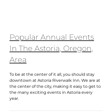
Popular Annual Events
In The Astoria, Oregon,
Area
To be at the center of it all, you should stay
downtown at Astoria Riverwalk Inn. We are at
the center of the city, making it easy to get to
the many exciting events in Astoria every
year.