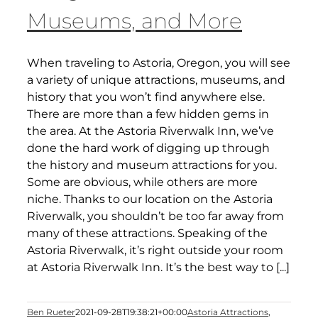
Museums, and More
When traveling to Astoria, Oregon, you will see
a variety of unique attractions, museums, and
history that you won’t find anywhere else.
There are more than a few hidden gems in
the area. At the Astoria Riverwalk Inn, we’ve
done the hard work of digging up through
the history and museum attractions for you.
Some are obvious, while others are more
niche. Thanks to our location on the Astoria
Riverwalk, you shouldn’t be too far away from
many of these attractions. Speaking of the
Astoria Riverwalk, it’s right outside your room
at Astoria Riverwalk Inn. It’s the best way to [...]
Ben Rueter
2021-09-28T19:38:21+00:00
Astoria Attractions
,