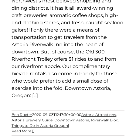
Northwest’s most beloved shopping and
dining districts. It has it all: award-winning
craft breweries, aromatic coffee shops, high-
end clothing stores, and fresh-caught seafood
galore! If only there were a means of
transportation to get travelers from the
Astoria Riverwalk Inn into the heart of
downtown. But, of course, the Old 300
Riverfront Trolley offers $1 rides to and from
our riverfront abode. Our complimentary
bicycle rentals also come in handy for those
who would prefer to add a small dose of
exercise into the fold. Downtown Astoria,
Oregon: [...]
Ben Rueter
2020-09-03T12:17:30+00:00
Astoria Attractions
,
Astoria Brewery Guide
,
Downtown Astoria
,
Riverwalk Blog
,
Things to Do in Astoria Oregon
|
Read More