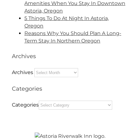
Amenities When You Stay In Downtown
Astoria, Oregon
5 Things To Do At Night In Astoria,
Oregon
Reasons Why You Should Plan A Long-
Term Stay In Northern Oregon
Archives
Archives
Categories
Categories