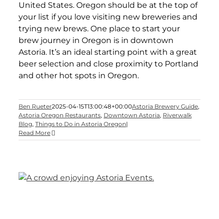
United States. Oregon should be at the top of
your list if you love visiting new breweries and
trying new brews. One place to start your
brew journey in Oregon is in downtown
Astoria. It’s an ideal starting point with a great
beer selection and close proximity to Portland
and other hot spots in Oregon.
Ben Rueter
2025-04-15T13:00:48+00:00
Astoria Brewery Guide
,
Astoria Oregon Restaurants
,
Downtown Astoria
,
Riverwalk
Blog
,
Things to Do in Astoria Oregon
|
Read More