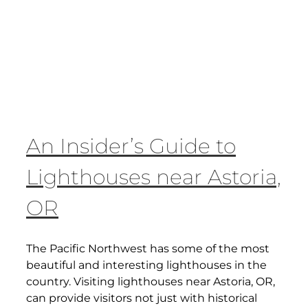
An Insider’s Guide to
Lighthouses near Astoria,
OR
The Pacific Northwest has some of the most
beautiful and interesting lighthouses in the
country. Visiting lighthouses near Astoria, OR,
can provide visitors not just with historical