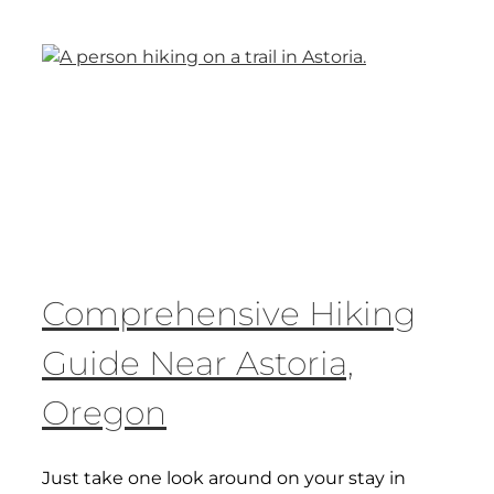
Comprehensive Hiking
Guide Near Astoria,
Oregon
Just take one look around on your stay in