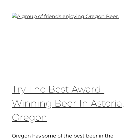
Try The Best Award-
Winning Beer In Astoria,
Oregon
Oregon has some of the best beer in the