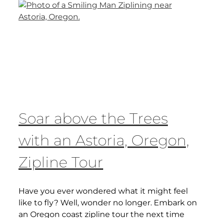
Soar above the Trees
with an Astoria, Oregon,
Zipline Tour
Have you ever wondered what it might feel
like to fly? Well, wonder no longer. Embark on
an Oregon coast zipline tour the next time