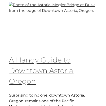
A Handy Guide to
Downtown Astoria,
Oregon
Surprising to no one, downtown Astoria,
Oregon, remains one of the Pacific