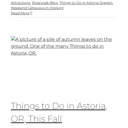
Attractions
,
Riverwalk Blog
,
Things to Do in Astoria Oregon
,
Weekend Getaways in Oregon
|
Read More
Things to Do in Astoria,
OR, This Fall