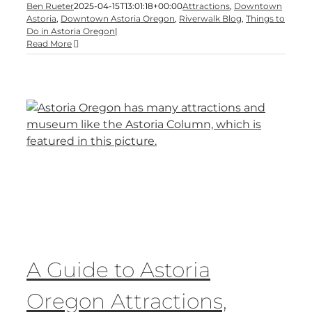
Ben Rueter
2025-04-15T13:01:18+00:00
Attractions
,
Downtown
Astoria
,
Downtown Astoria Oregon
,
Riverwalk Blog
,
Things to
Do in Astoria Oregon
|
Read More
A Guide to Astoria
Oregon Attractions,