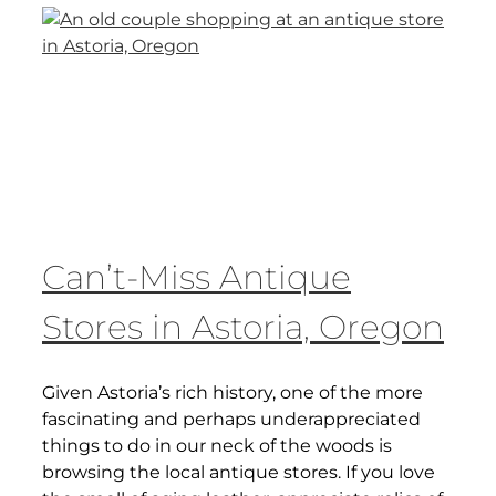
Can’t-Miss Antique
Stores in Astoria, Oregon
Given Astoria’s rich history, one of the more
fascinating and perhaps underappreciated
things to do in our neck of the woods is
browsing the local antique stores. If you love